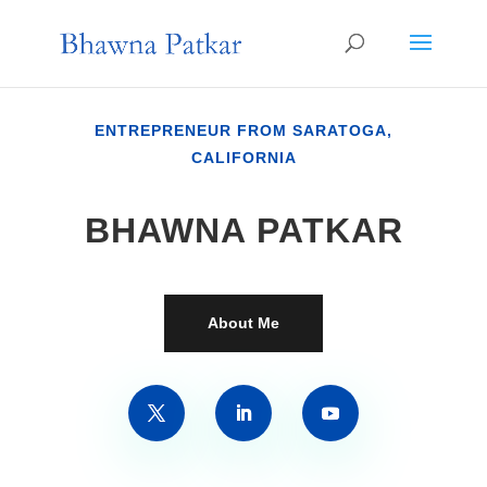
ENTREPRENEUR FROM SARATOGA,
CALIFORNIA
BHAWNA PATKAR
About Me