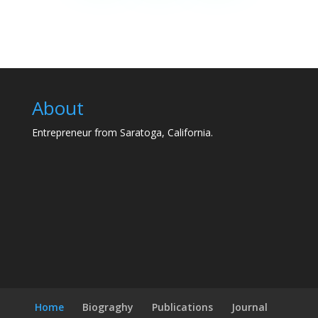
About
Entrepreneur from Saratoga, California.
Home
Biograghy
Publications
Journal