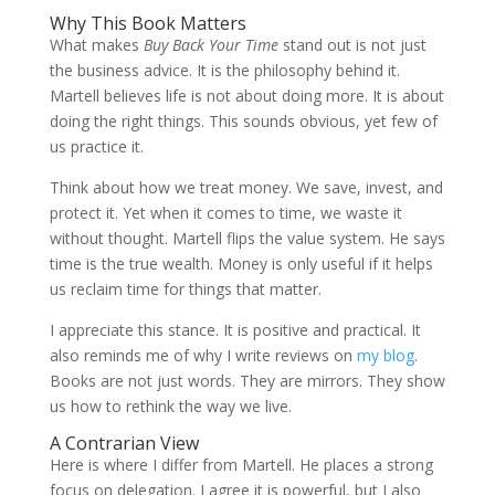
Why This Book Matters
What makes
Buy Back Your Time
stand out is not just
the business advice. It is the philosophy behind it.
Martell believes life is not about doing more. It is about
doing the right things. This sounds obvious, yet few of
us practice it.
Think about how we treat money. We save, invest, and
protect it. Yet when it comes to time, we waste it
without thought. Martell flips the value system. He says
time is the true wealth. Money is only useful if it helps
us reclaim time for things that matter.
I appreciate this stance. It is positive and practical. It
also reminds me of why I write reviews on
my blog
.
Books are not just words. They are mirrors. They show
us how to rethink the way we live.
A Contrarian View
Here is where I differ from Martell. He places a strong
focus on delegation. I agree it is powerful, but I also