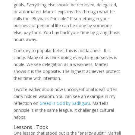
goals. Everything else should be removed, delegated,
or automated. Martell explains this through what he
calls the “Buyback Principle.” If something in your
business or personal life can be done by someone
else, pay for it. You buy back your time by giving those
hours away.
Contrary to popular belief, this is not laziness. It is
clarity. Many of us think doing everything ourselves is
noble. We see delegation as a weakness. Martell
shows it is the opposite. The highest achievers protect
their time with intention.
I wrote earlier about how unconventional ideas often
carry hidden wisdom. You can see an example in my
reflection on
Greed is God by Sadhguru
. Martell’s
principle is in the same league. It challenges cultural
habits.
Lessons I Took
One lesson that stood out is the “energy audit.” Martell