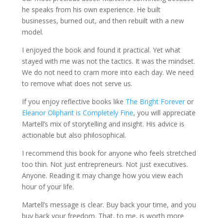
he speaks from his own experience. He built
businesses, burned out, and then rebuilt with a new
model.
I enjoyed the book and found it practical. Yet what
stayed with me was not the tactics. It was the mindset.
We do not need to cram more into each day. We need
to remove what does not serve us.
If you enjoy reflective books like
The Bright Forever
or
Eleanor Oliphant is Completely Fine
, you will appreciate
Martell’s mix of storytelling and insight. His advice is
actionable but also philosophical.
I recommend this book for anyone who feels stretched
too thin. Not just entrepreneurs. Not just executives.
Anyone. Reading it may change how you view each
hour of your life.
Martell’s message is clear. Buy back your time, and you
buy back your freedom. That, to me, is worth more