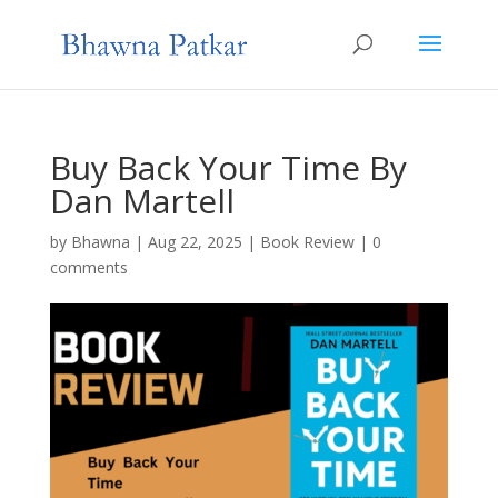
Buy Back Your Time By
Dan Martell
by
Bhawna
|
Aug 22, 2025
|
Book Review
|
0
comments