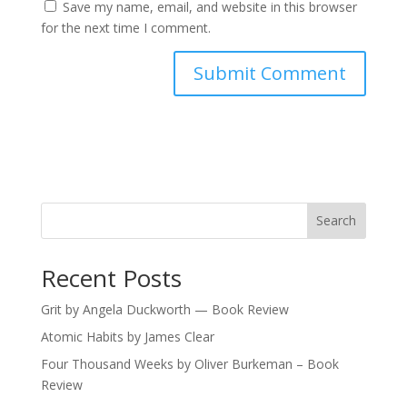
Save my name, email, and website in this browser
for the next time I comment.
Search
Recent Posts
Grit by Angela Duckworth — Book Review
Atomic Habits by James Clear
Four Thousand Weeks by Oliver Burkeman – Book
Review