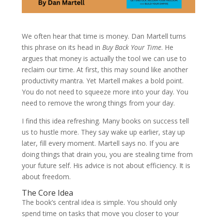
We often hear that time is money. Dan Martell turns
this phrase on its head in
Buy Back Your Time
. He
argues that money is actually the tool we can use to
reclaim our time. At first, this may sound like another
productivity mantra. Yet Martell makes a bold point.
You do not need to squeeze more into your day. You
need to remove the wrong things from your day.
I find this idea refreshing. Many books on success tell
us to hustle more. They say wake up earlier, stay up
later, fill every moment. Martell says no. If you are
doing things that drain you, you are stealing time from
your future self. His advice is not about efficiency. It is
about freedom.
The Core Idea
The book’s central idea is simple. You should only
spend time on tasks that move you closer to your