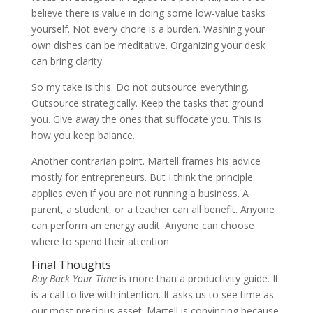
believe there is value in doing some low-value tasks
yourself. Not every chore is a burden. Washing your
own dishes can be meditative. Organizing your desk
can bring clarity.
So my take is this. Do not outsource everything.
Outsource strategically. Keep the tasks that ground
you. Give away the ones that suffocate you. This is
how you keep balance.
Another contrarian point. Martell frames his advice
mostly for entrepreneurs. But I think the principle
applies even if you are not running a business. A
parent, a student, or a teacher can all benefit. Anyone
can perform an energy audit. Anyone can choose
where to spend their attention.
Final Thoughts
Buy Back Your Time
is more than a productivity guide. It
is a call to live with intention. It asks us to see time as
our most precious asset. Martell is convincing because