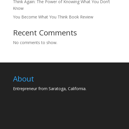
Think Again: The Power of Knowing What You Don’t
Know
You Become What You Think Book Review
Recent Comments
No comments to show.
About
Entrepreneur from Saratoga, California.