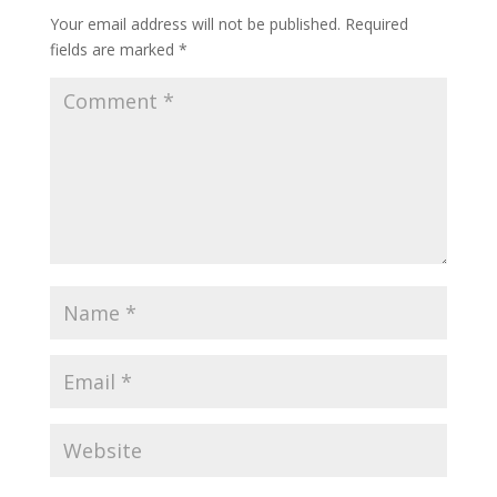
Your email address will not be published.
Required
fields are marked
*