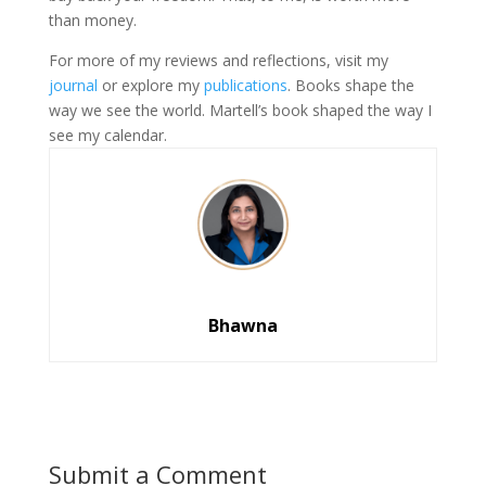
than money.
For more of my reviews and reflections, visit my
journal
or explore my
publications
. Books shape the
way we see the world. Martell’s book shaped the way I
see my calendar.
Bhawna
Submit a Comment