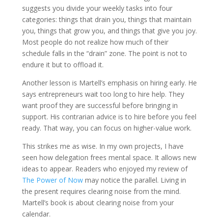
suggests you divide your weekly tasks into four
categories: things that drain you, things that maintain
you, things that grow you, and things that give you joy.
Most people do not realize how much of their
schedule falls in the “drain” zone. The point is not to
endure it but to offload it.
Another lesson is Martell’s emphasis on hiring early. He
says entrepreneurs wait too long to hire help. They
want proof they are successful before bringing in
support. His contrarian advice is to hire before you feel
ready. That way, you can focus on higher-value work.
This strikes me as wise. In my own projects, I have
seen how delegation frees mental space. It allows new
ideas to appear. Readers who enjoyed my review of
The Power of Now
may notice the parallel. Living in
the present requires clearing noise from the mind.
Martell’s book is about clearing noise from your
calendar.