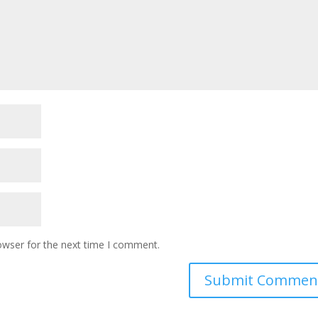
owser for the next time I comment.