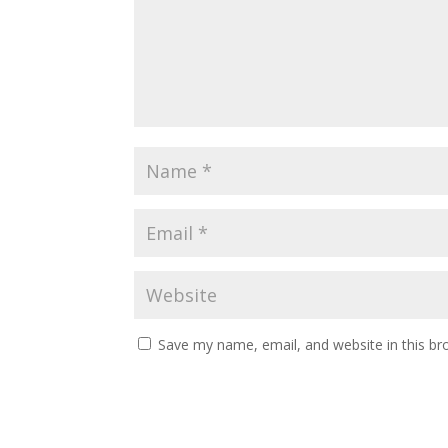
Save my name, email, and website in this br