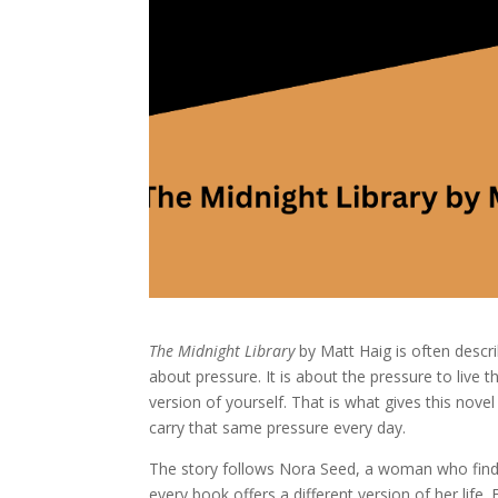
The Midnight Library
by Matt Haig is often describe
about pressure. It is about the pressure to live
version of yourself. That is what gives this nove
carry that same pressure every day.
The story follows Nora Seed, a woman who finds he
every book offers a different version of her li