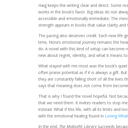
Haig keeps the writing clear and direct. Some re
works in the book’s favor. Big ideas do not alwa
accessible and emotionally immediate. The mess
strength appears in books that value clarity and
The pacing also deserves credit. Each new life gi
time, Nora’s emotional journey remains the heart
do. A novel with this kind of setup can become r
new about regret, identity, and what it means to
What stayed with me most was the book’s quiet re
often praise potential as if it is always a gift.
they are constantly falling short of all the lives 
says that meaning does not come from becoming
That is why I found the novel hopeful. Not beca
that we need them. It invites readers to stop mea
instead. What if this life, with all its limits and l
with the emotional healing found in
Loving What
In the end,
The Midnight Library
succeeds because