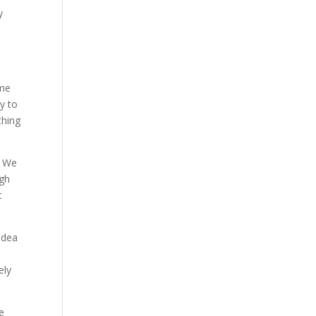
y
ame
y to
thing
. We
ugh
t
idea
n
ely
e