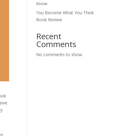
Know
You Become What You Think
Book Review
Recent
Comments
No comments to show.
book
sive
ly
nt