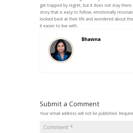
get trapped by regret, but it does not stay there
story that is easy to follow, emotionally resona
looked back at their life and wondered about th
it easier to live with.
Bhawna
Submit a Comment
Your email address will not be published.
Requir