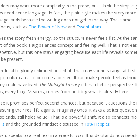
aders may want more complexity in the prose, but I think the simplicit
ys need dense language. In fact, the plain style makes the story more
age lands because the writing does not get in the way. That same
 focus, such as
The Power of Now
and
Essentialism
.
ves the story fresh energy, so the structure never feels flat. At the s
 of the book. Haig balances concept and feeling well. That is not eas
epetitive, but this one stays engaging because each life reveals some
 be present.
fusal to glorify unlimited potential. That may sound strange at first
 But potential can also become a burden. It can make people feel as tho
they could have lived.
The Midnight Library
offers a better perspective. I
 everything. Meaning comes from noticing what is already here.
use it promises perfect second chances, but because it questions the 
suring their real life against imaginary ones. It asks a softer questio
oose ends, still holds value? That is a powerful shift. It also connects nic
 Is
and the grounded mindset discussed in
10% Happier
.
 it speaks to a real fear in a graceful way. It understands how peopl