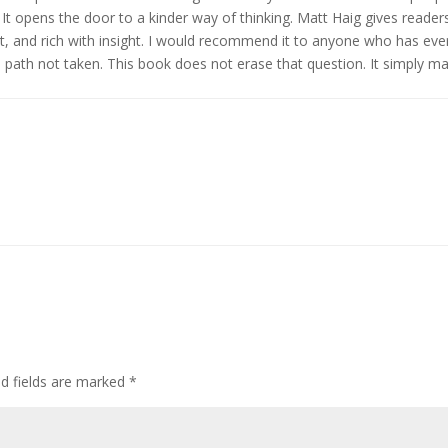
. It opens the door to a kinder way of thinking. Matt Haig gives reader
nt, and rich with insight. I would recommend it to anyone who has eve
e path not taken. This book does not erase that question. It simply m
ed fields are marked
*