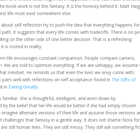
he book work is not the fantasy. It is the honesty behind it. Matt Haig
best life must exist somewhere else.
about self reflection try to push the idea that everything happens for
path. It suggests that every life comes with tradeoffs. There is no pe
iting on the other side of one better decision. That is a refreshing
 is rooted in reality.
dern life encourages constant comparison. People compare careers,
th. We are told to optimize everything. If we are unhappy, we assume
at mindset. He reminds us that even the lives we envy come with
 pairs well with reflections on self acceptance found in
The Gifts of
d in
Daring Greatly
.
familiar. She is thoughtful, intelligent, and worn down by
 by the belief that her life would be better if she had simply chosen
 imagine alternate versions of their life and assume those versions a
el challenges that fantasy in a gentle way. It does not shame Nora for
 are still human lives. They are still messy. They still ask something f