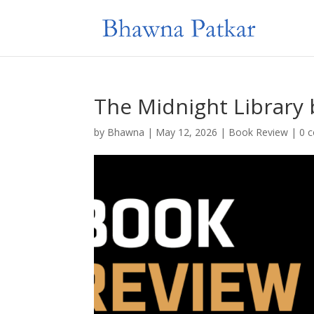
The Midnight Library 
by
Bhawna
|
May 12, 2026
|
Book Review
|
0 