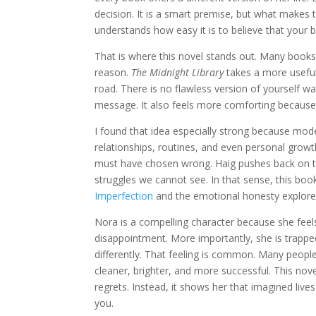
decision. It is a smart premise, but what makes t
understands how easy it is to believe that your 
That is where this novel stands out. Many books 
reason.
The Midnight Library
takes a more useful 
road. There is no flawless version of yourself wa
message. It also feels more comforting because it
I found that idea especially strong because mo
relationships, routines, and even personal grow
must have chosen wrong. Haig pushes back on th
struggles we cannot see. In that sense, this book
Imperfection
and the emotional honesty explore
Nora is a compelling character because she feels 
disappointment. More importantly, she is trapped
differently. That feeling is common. Many people
cleaner, brighter, and more successful. This nov
regrets. Instead, it shows her that imagined lives
you.