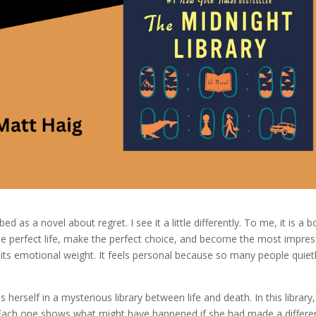
d as a novel about regret. I see it a little differently. To me, it is a 
 the perfect life, make the perfect choice, and become the most impres
l its emotional weight. It feels personal because so many people quiet
rself in a mysterious library between life and death. In this library,
fe. Each one shows what might have happened if she had made a differe