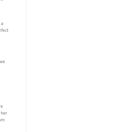
 a
rfect
 we
re
 her
rom