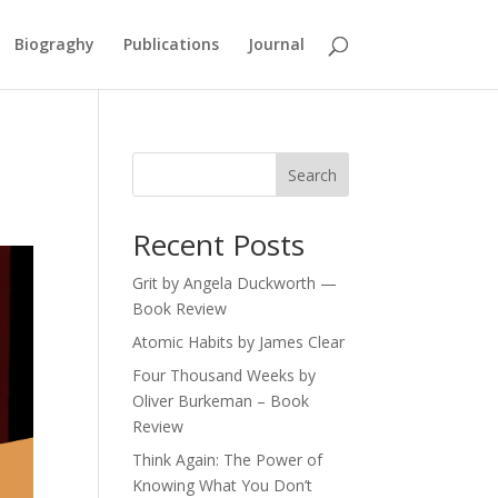
Biograghy
Publications
Journal
Search
Recent Posts
Grit by Angela Duckworth —
Book Review
Atomic Habits by James Clear
Four Thousand Weeks by
Oliver Burkeman – Book
Review
Think Again: The Power of
Knowing What You Don’t