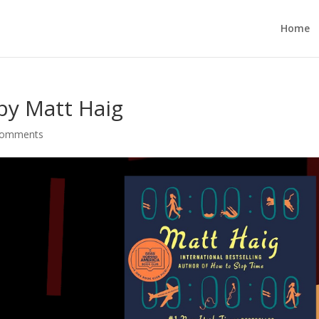
Home
by Matt Haig
comments