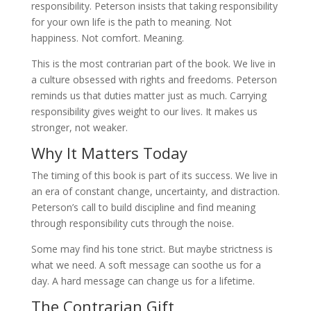
responsibility. Peterson insists that taking responsibility
for your own life is the path to meaning. Not
happiness. Not comfort. Meaning.
This is the most contrarian part of the book. We live in
a culture obsessed with rights and freedoms. Peterson
reminds us that duties matter just as much. Carrying
responsibility gives weight to our lives. It makes us
stronger, not weaker.
Why It Matters Today
The timing of this book is part of its success. We live in
an era of constant change, uncertainty, and distraction.
Peterson’s call to build discipline and find meaning
through responsibility cuts through the noise.
Some may find his tone strict. But maybe strictness is
what we need. A soft message can soothe us for a
day. A hard message can change us for a lifetime.
The Contrarian Gift