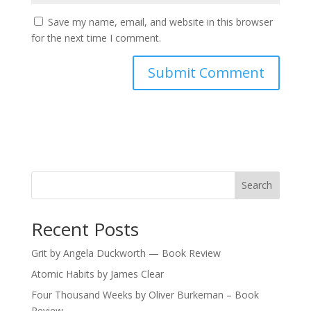
Save my name, email, and website in this browser
for the next time I comment.
Search
Recent Posts
Grit by Angela Duckworth — Book Review
Atomic Habits by James Clear
Four Thousand Weeks by Oliver Burkeman – Book
Review