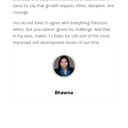
dares to say that growth requires effort, discipline, and
courage.
You do not have to agree with everything Peterson
writes. But you cannot ignore his challenge. And that,
in my view, makes 12 Rules for Life one of the most
important self-development books of our time.
Bhawna