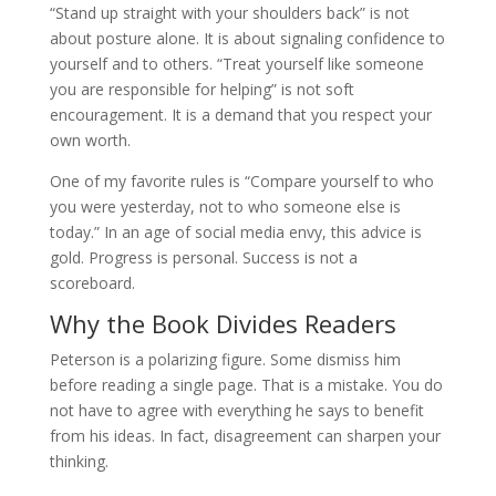
“Stand up straight with your shoulders back” is not
about posture alone. It is about signaling confidence to
yourself and to others. “Treat yourself like someone
you are responsible for helping” is not soft
encouragement. It is a demand that you respect your
own worth.
One of my favorite rules is “Compare yourself to who
you were yesterday, not to who someone else is
today.” In an age of social media envy, this advice is
gold. Progress is personal. Success is not a
scoreboard.
Why the Book Divides Readers
Peterson is a polarizing figure. Some dismiss him
before reading a single page. That is a mistake. You do
not have to agree with everything he says to benefit
from his ideas. In fact, disagreement can sharpen your
thinking.