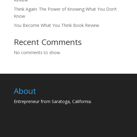
Think Again: The Power of Knowing What You Don’t
Know
You Become What You Think Book Review
Recent Comments
No comments to show.
About
Entrepreneur from Saratoga, California.