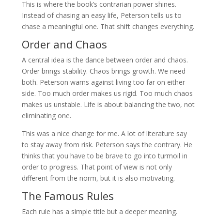
This is where the book’s contrarian power shines.
Instead of chasing an easy life, Peterson tells us to
chase a meaningful one. That shift changes everything.
Order and Chaos
A central idea is the dance between order and chaos.
Order brings stability. Chaos brings growth. We need
both. Peterson warns against living too far on either
side. Too much order makes us rigid. Too much chaos
makes us unstable. Life is about balancing the two, not
eliminating one.
This was a nice change for me. A lot of literature say
to stay away from risk. Peterson says the contrary. He
thinks that you have to be brave to go into turmoil in
order to progress. That point of view is not only
different from the norm, but it is also motivating.
The Famous Rules
Each rule has a simple title but a deeper meaning.