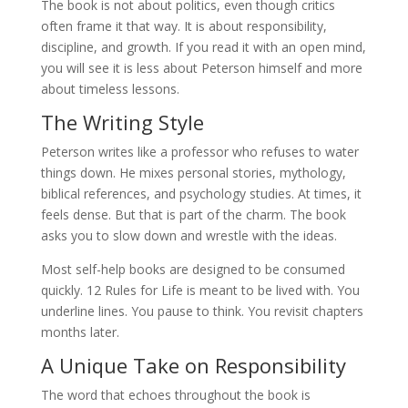
The book is not about politics, even though critics
often frame it that way. It is about responsibility,
discipline, and growth. If you read it with an open mind,
you will see it is less about Peterson himself and more
about timeless lessons.
The Writing Style
Peterson writes like a professor who refuses to water
things down. He mixes personal stories, mythology,
biblical references, and psychology studies. At times, it
feels dense. But that is part of the charm. The book
asks you to slow down and wrestle with the ideas.
Most self-help books are designed to be consumed
quickly. 12 Rules for Life is meant to be lived with. You
underline lines. You pause to think. You revisit chapters
months later.
A Unique Take on Responsibility
The word that echoes throughout the book is