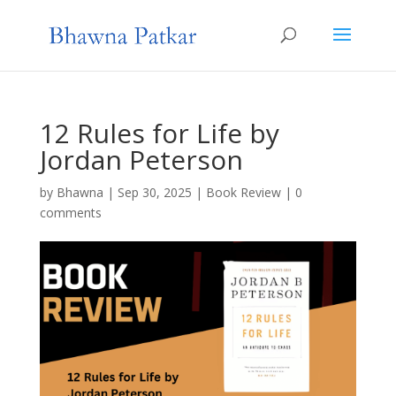
12 Rules for Life by
Jordan Peterson
by
Bhawna
|
Sep 30, 2025
|
Book Review
|
0
comments