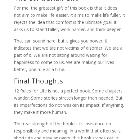
For me, the greatest gift of this book is that it does
not aim to make life easier. It aims to make life fuller. It
rejects the idea that comfort is the ultimate goal. It
asks us to stand taller, work harder, and think deeper.
That can sound hard, but it gives you power. It
indicates that we are not victims of disorder. We are a
part of it. We are not sitting around waiting for
happiness to come to us. We are making our lives
better, one rule at a time.
Final Thoughts
12 Rules for Life is not a perfect book. Some chapters
wander. Some stories stretch longer than needed. But
its imperfections do not weaken its impact. If anything,
they make it more human.
The real strength of the book is its insistence on
responsibility and meaning. In a world that often sells
shortcuts and easy answers, this book stands out. It