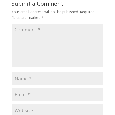
Submit a Comment
Your email address will not be published.
Required
fields are marked
*