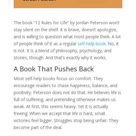
The book “12 Rules for Life” by Jordan Peterson won’t
stay silent on the shelf. It is brave, doesn’t apologize,
and is willing to question what most people think. A lot
of people think of it as a regular
self-help book
. No, it
is not. It is a blend of philosophy, psychology, and
stories, though. And that’s exactly why it works.
A Book That Pushes Back
Most self-help books focus on comfort. They
encourage readers to chase happiness, balance, and
positivity. Peterson does not do that. He believes life is
full of suffering, and pretending otherwise makes us
weak. At first, this seems heavy. Yet it is actually
freeing. When we accept that life is hard, small
victories feel bigger. Struggles stop being unfair. They
become part of the deal.