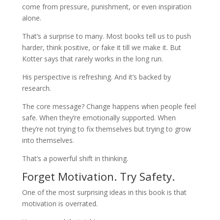
come from pressure, punishment, or even inspiration
alone.
That’s a surprise to many. Most books tell us to push
harder, think positive, or fake it till we make it. But
Kotter says that rarely works in the long run.
His perspective is refreshing. And it’s backed by
research.
The core message? Change happens when people feel
safe. When they’re emotionally supported. When
they’re not trying to fix themselves but trying to grow
into themselves.
That’s a powerful shift in thinking.
Forget Motivation. Try Safety.
One of the most surprising ideas in this book is that
motivation is overrated.