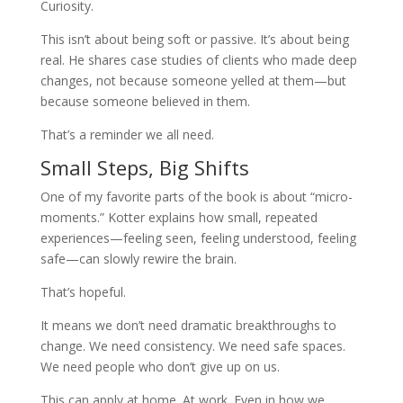
Curiosity.
This isn’t about being soft or passive. It’s about being
real. He shares case studies of clients who made deep
changes, not because someone yelled at them—but
because someone believed in them.
That’s a reminder we all need.
Small Steps, Big Shifts
One of my favorite parts of the book is about “micro-
moments.” Kotter explains how small, repeated
experiences—feeling seen, feeling understood, feeling
safe—can slowly rewire the brain.
That’s hopeful.
It means we don’t need dramatic breakthroughs to
change. We need consistency. We need safe spaces.
We need people who don’t give up on us.
This can apply at home. At work. Even in how we