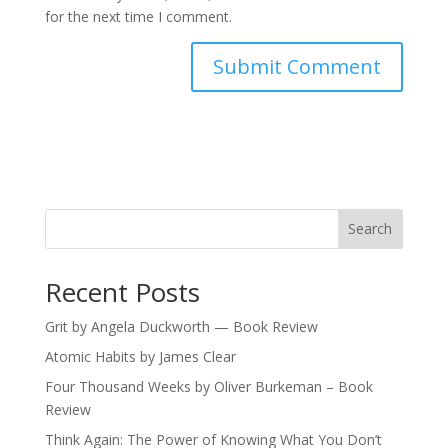
for the next time I comment.
Search
Recent Posts
Grit by Angela Duckworth — Book Review
Atomic Habits by James Clear
Four Thousand Weeks by Oliver Burkeman – Book
Review
Think Again: The Power of Knowing What You Don’t