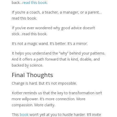
back…
read this book
.
If you’re a coach, a teacher, a manager, or a parent…
read this book.
If you’ve ever wondered why good advice doesn’t
stick…read this book.
It’s not a magic wand. It’s better. It’s a mirror.
It helps you understand the “why” behind your patterns.
And it offers a path forward that is kind, doable, and
backed by science.
Final Thoughts
Change is hard. But it’s not impossible.
Kotter reminds us that the key to transformation isn’t
more willpower. It’s more connection. More
compassion. More clarity.
This
book
won’t yell at you to hustle harder. It’ll invite