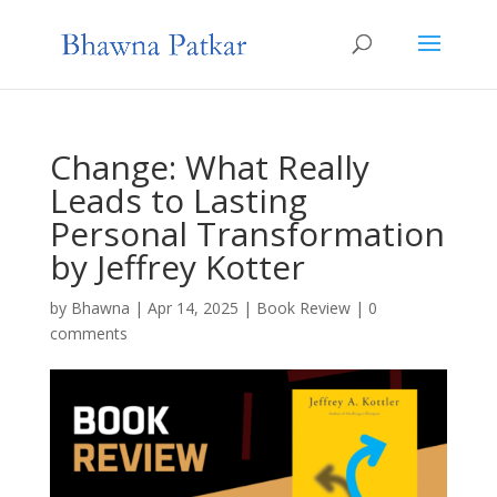
Change: What Really
Leads to Lasting
Personal Transformation
by Jeffrey Kotter
by
Bhawna
|
Apr 14, 2025
|
Book Review
|
0
comments