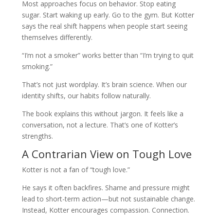
Most approaches focus on behavior. Stop eating
sugar. Start waking up early. Go to the gym. But Kotter
says the real shift happens when people start seeing
themselves differently.
“I’m not a smoker” works better than “I’m trying to quit
smoking.”
That’s not just wordplay. It’s brain science. When our
identity shifts, our habits follow naturally.
The book explains this without jargon. It feels like a
conversation, not a lecture. That’s one of Kotter’s
strengths.
A Contrarian View on Tough Love
Kotter is not a fan of “tough love.”
He says it often backfires. Shame and pressure might
lead to short-term action—but not sustainable change.
Instead, Kotter encourages compassion. Connection.