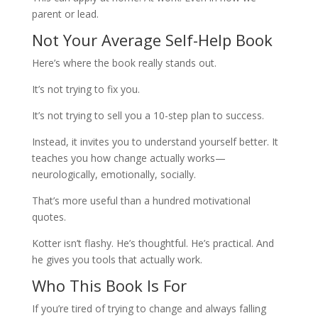
parent or lead.
Not Your Average Self-Help Book
Here’s where the book really stands out.
It’s not trying to fix you.
It’s not trying to sell you a 10-step plan to success.
Instead, it invites you to understand yourself better. It
teaches you how change actually works—
neurologically, emotionally, socially.
That’s more useful than a hundred motivational
quotes.
Kotter isn’t flashy. He’s thoughtful. He’s practical. And
he gives you tools that actually work.
Who This Book Is For
If you’re tired of trying to change and always falling