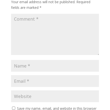
Your email address will not be published.
Required
fields are marked
*
Save my name, email, and website in this browser