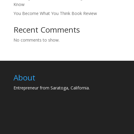
Know
You Become What You Think Book Review
Recent Comments
No comments to show.
About
Entrepreneur from Saratoga, California.