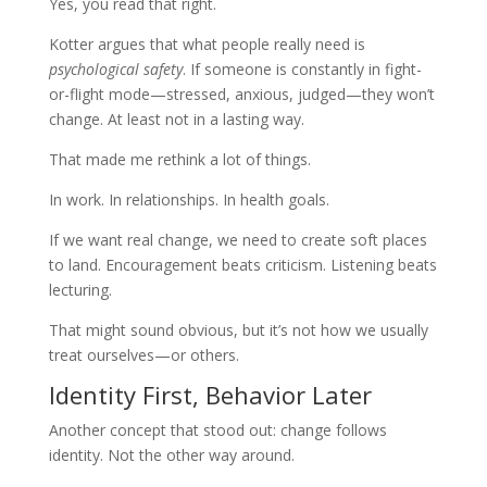
Yes, you read that right.
Kotter argues that what people really need is
psychological safety
. If someone is constantly in fight-
or-flight mode—stressed, anxious, judged—they won’t
change. At least not in a lasting way.
That made me rethink a lot of things.
In work. In relationships. In health goals.
If we want real change, we need to create soft places
to land. Encouragement beats criticism. Listening beats
lecturing.
That might sound obvious, but it’s not how we usually
treat ourselves—or others.
Identity First, Behavior Later
Another concept that stood out: change follows
identity. Not the other way around.