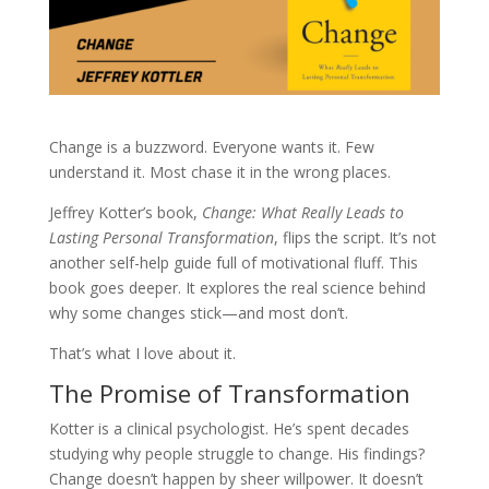
Change is a buzzword. Everyone wants it. Few
understand it. Most chase it in the wrong places.
Jeffrey Kotter’s book,
Change: What Really Leads to
Lasting Personal Transformation
, flips the script. It’s not
another self-help guide full of motivational fluff. This
book goes deeper. It explores the real science behind
why some changes stick—and most don’t.
That’s what I love about it.
The Promise of Transformation
Kotter is a clinical psychologist. He’s spent decades
studying why people struggle to change. His findings?
Change doesn’t happen by sheer willpower. It doesn’t