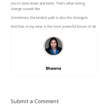
you to slow down and listen. That’s what lasting
change sounds like.
Sometimes, the kindest path is also the strongest.
And that, in my view, is the most powerful lesson of all.
Bhawna
Submit a Comment