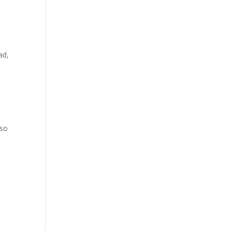
ad,
lso