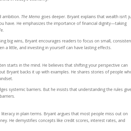
d ambition.
The Memo
goes deeper. Bryant explains that wealth isn’t j
ou have. He emphasizes the importance of financial dignity—taking
fe.
asing big wins, Bryant encourages readers to focus on small, consisten
 a little, and investing in yourself can have lasting effects.
ten starts in the mind. He believes that shifting your perspective can
, but Bryant backs it up with examples. He shares stories of people wh
indset.
dges systemic barriers. But he insists that understanding the rules giv
arriers.
l literacy in plain terms. Bryant argues that most people miss out on
y. He demystifies concepts like credit scores, interest rates, and