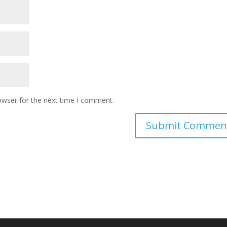
owser for the next time I comment.