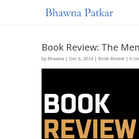
Book Review: The Me
by
Bhawna
|
Dec 6, 2024
|
Book Review
|
0 c