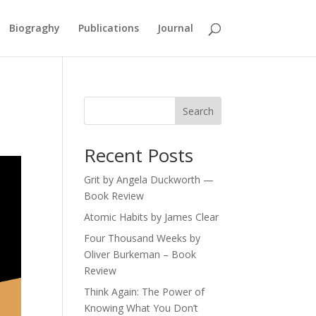
Biograghy
Publications
Journal
Search
Recent Posts
Grit by Angela Duckworth —
Book Review
Atomic Habits by James Clear
Four Thousand Weeks by
Oliver Burkeman – Book
Review
Think Again: The Power of
Knowing What You Don’t