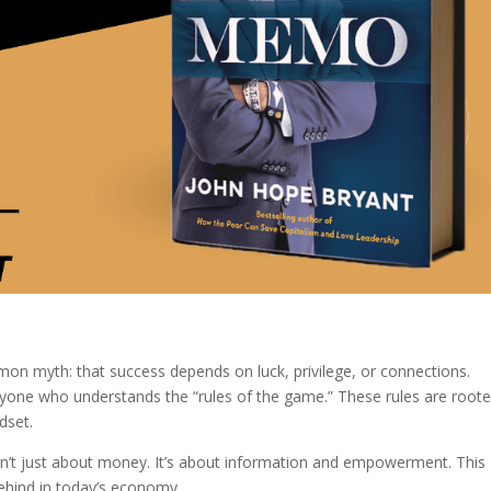
on myth: that success depends on luck, privilege, or connections.
eryone who understands the “rules of the game.” These rules are roote
dset.
isn’t just about money. It’s about information and empowerment. This
ehind in today’s economy.