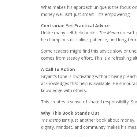
What makes his approach unique is the focus on
money well isn’t just smart—it’s empowering.
Contrarian Yet Practical Advice
Unlike many self-help books,
The Memo
doesn’t p
he champions discipline, patience, and long-term
Some readers might find this advice slow or unexc
comes from steady effort. This is a refreshing alt
A Call to Action
Bryant’s tone is motivating without being preachy.
acknowledges that help is available. He encour
knowledge with others.
This creates a sense of shared responsibility. Su
Why This Book Stands Out
The Memo
isn’t just another book about money. I
dignity, mindset, and community makes his mes