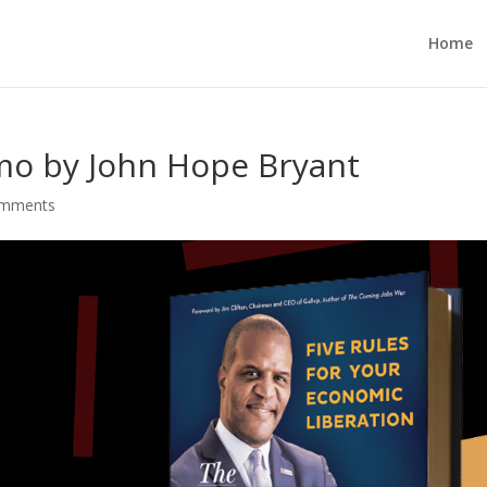
Home
mo by John Hope Bryant
omments