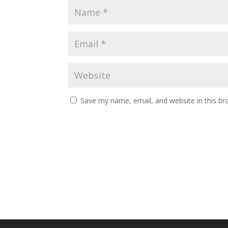
Save my name, email, and website in this br