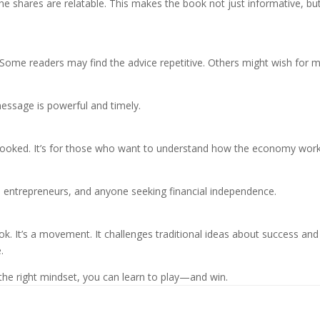
s he shares are relatable. This makes the book not just informative, bu
. Some readers may find the advice repetitive. Others might wish for 
message is powerful and timely.
rlooked. It’s for those who want to understand how the economy wor
s, entrepreneurs, and anyone seeking financial independence.
k. It’s a movement. It challenges traditional ideas about success and
.
the right mindset, you can learn to play—and win.