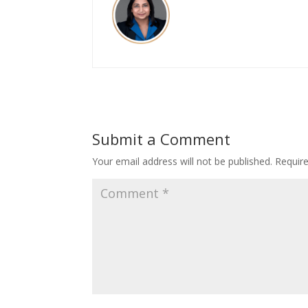
Submit a Comment
Your email address will not be published.
Requir