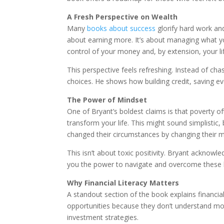
A Fresh Perspective on Wealth
Many
books about success
glorify hard work an
about earning more. It’s about managing what y
control of your money and, by extension, your li
This perspective feels refreshing. Instead of ch
choices. He shows how building credit, saving even
The Power of Mindset
One of Bryant’s boldest claims is that poverty of
transform your life. This might sound simplistic
changed their circumstances by changing their m
This isn’t about toxic positivity. Bryant acknowle
you the power to navigate and overcome these b
Why Financial Literacy Matters
A standout section of the book explains financia
opportunities because they don’t understand mone
investment strategies.