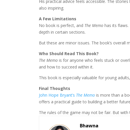
His practical advice feels accessible. The storie
also inspiring.
A Few Limitations
No book is perfect, and
The Memo
has its flaws
depth in certain sections.
But these are minor issues. The book’s overall 
Who Should Read This Book?
The Memo
is for anyone who feels stuck or ove
and how to succeed within it.
This book is especially valuable for young adult
Final Thoughts
John Hope Bryant’s
The Memo
is more than a boo
offers a practical guide to building a better future
The rules of the game may not be fair. But with 
Bhawna