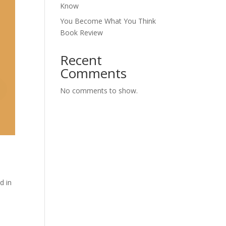
Know
You Become What You Think
Book Review
Recent
Comments
No comments to show.
d in