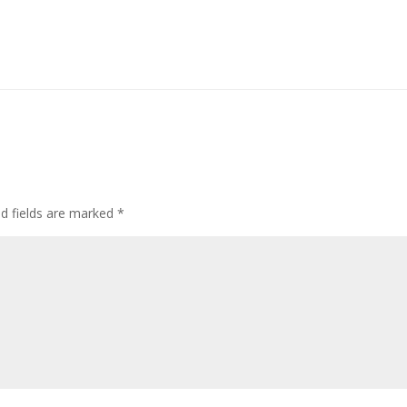
ed fields are marked
*