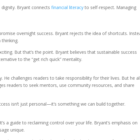
 dignity. Bryant connects
financial literacy
to self-respect. Managing
romise overnight success. Bryant rejects the idea of shortcuts. Inste
 thinking.
iting. But that’s the point. Bryant believes that sustainable success
ernative to the “get rich quick” mentality.
 He challenges readers to take responsibility for their lives. But he a
ages readers to seek mentors, use community resources, and share
ccess isn’t just personal—it’s something we can build together.
t’s a guide to reclaiming control over your life. Bryant’s emphasis on
sage unique.