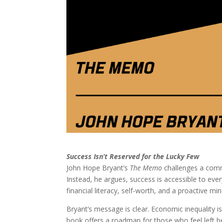
Success Isn’t Reserved for the Lucky Few
John Hope Bryant’s
The Memo
challenges a comm
Instead, he argues, success is accessible to ev
financial literacy, self-worth, and a proactive min
Bryant’s message is clear. Economic inequality 
book offers a roadmap for those who feel left b